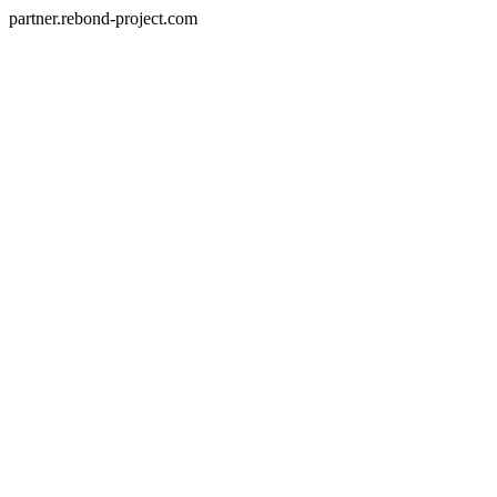
partner.rebond-project.com